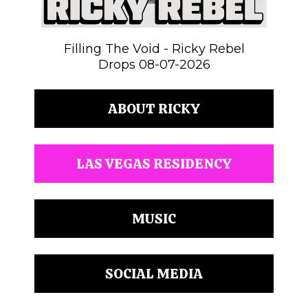
Filling The Void - Ricky Rebel
Drops 08-07-2026
ABOUT RICKY
LAS VEGAS RESIDENCY
MUSIC
SOCIAL MEDIA