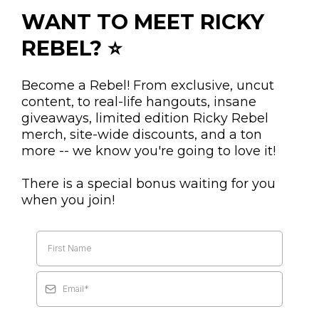
WANT TO MEET RICKY
REBEL? ⭐
Become a Rebel! From exclusive, uncut
content, to real-life hangouts, insane
giveaways, limited edition Ricky Rebel
merch, site-wide discounts, and a ton
more -- we know you're going to love it!
There is a special bonus waiting for you
when you join!