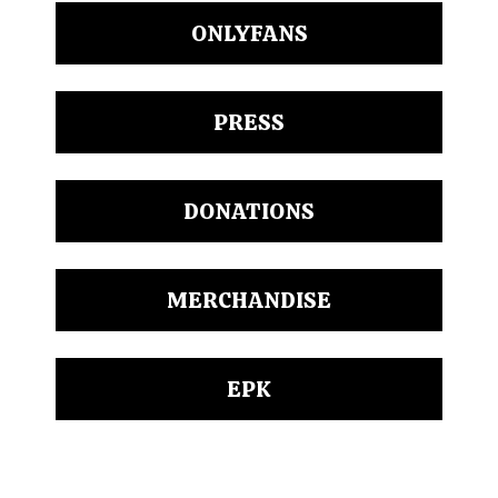
ONLYFANS
PRESS
DONATIONS
MERCHANDISE
EPK