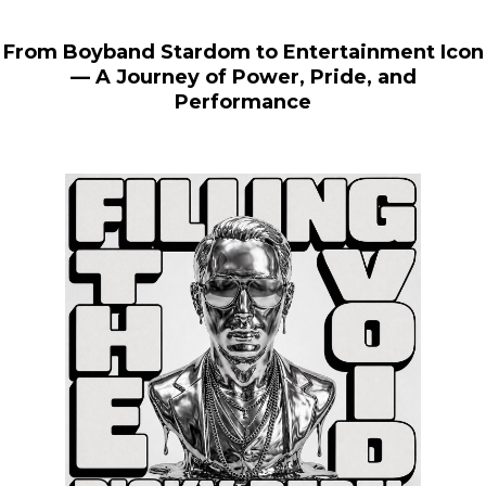
From Boyband Stardom to Entertainment Icon
— A Journey of Power, Pride, and
Performance